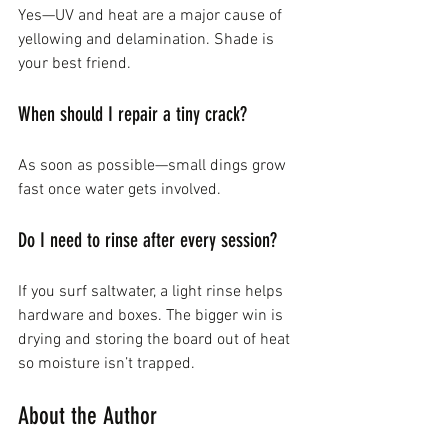
Yes—UV and heat are a major cause of 
yellowing and delamination. Shade is 
your best friend.
When should I repair a tiny crack?
As soon as possible—small dings grow 
fast once water gets involved.
Do I need to rinse after every session?
If you surf saltwater, a light rinse helps 
hardware and boxes. The bigger win is 
drying and storing the board out of heat 
so moisture isn’t trapped.
About the Author