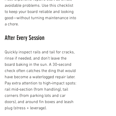
avoidable problems. Use this checklist 
to keep your board reliable and looking 
good—without turning maintenance into 
a chore.
After Every Session
Quickly inspect rails and tail for cracks, 
rinse if needed, and don’t leave the 
board baking in the sun. A 30‑second 
check often catches the ding that would 
have become a waterlogged repair later.
Pay extra attention to high‑impact spots: 
rail mid‑section (from handling), tail 
corners (from parking lots and car 
doors), and around fin boxes and leash 
plug (stress + leverage).