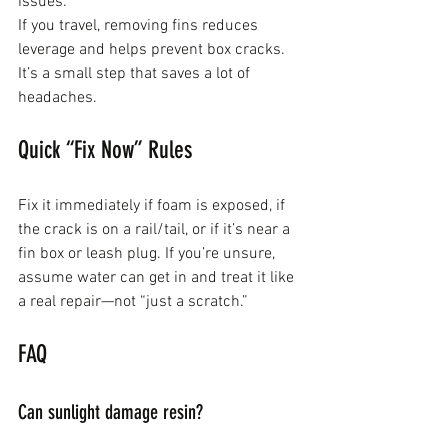
issues.
If you travel, removing fins reduces 
leverage and helps prevent box cracks. 
It’s a small step that saves a lot of 
headaches.
Quick “Fix Now” Rules
Fix it immediately if foam is exposed, if 
the crack is on a rail/tail, or if it’s near a 
fin box or leash plug. If you’re unsure, 
assume water can get in and treat it like 
a real repair—not “just a scratch.”
FAQ
Can sunlight damage resin?