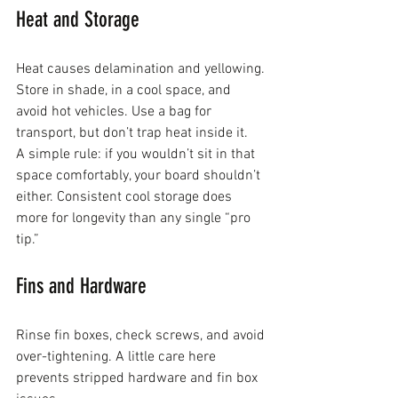
Heat and Storage
Heat causes delamination and yellowing. 
Store in shade, in a cool space, and 
avoid hot vehicles. Use a bag for 
transport, but don’t trap heat inside it.
A simple rule: if you wouldn’t sit in that 
space comfortably, your board shouldn’t 
either. Consistent cool storage does 
more for longevity than any single “pro 
tip.”
Fins and Hardware
Rinse fin boxes, check screws, and avoid 
over-tightening. A little care here 
prevents stripped hardware and fin box 