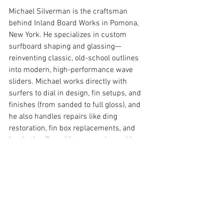
Michael Silverman is the craftsman 
behind Inland Board Works in Pomona, 
New York. He specializes in custom 
surfboard shaping and glassing—
reinventing classic, old-school outlines 
into modern, high-performance wave 
sliders. Michael works directly with 
surfers to dial in design, fin setups, and 
finishes (from sanded to full gloss), and 
he also handles repairs like ding 
restoration, fin box replacements, and 
leash plug fixes. His approach combines 
hands-on experience, traditional build 
methods, and a focus on practical 
performance in real surf conditions.