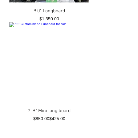
9'0" Longboard
Price
$1,350.00
7' 9" Mini long board
Regular Price
Sale Price
$850.00
$425.00
New