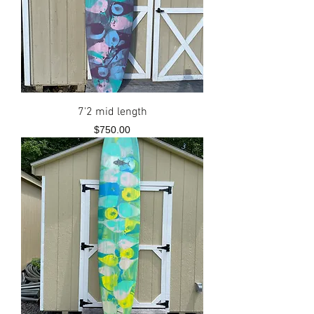
7'2 mid length
Price
$750.00