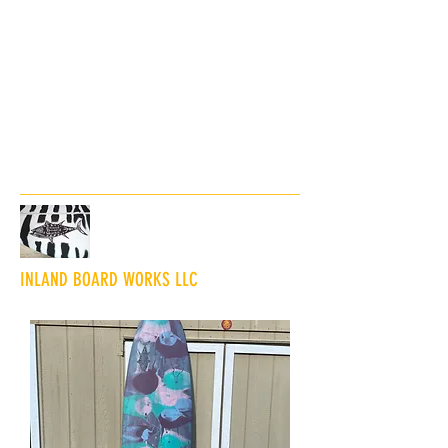
inlandboardworksny@gmail.co
m
845-323-1823
INLAND BOARD WORKS LLC
"The Shaping and Glassing of Innovative
Wave Sliders"