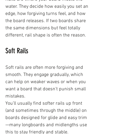
water. They decide how easily you set an 
edge, how forgiving turns feel, and how 
the board releases. If two boards share 
the same dimensions but feel totally 
different, rail shape is often the reason.
Soft Rails
Soft rails are often more forgiving and 
smooth. They engage gradually, which 
can help on weaker waves or when you 
want a board that doesn’t punish small 
mistakes.
You’ll usually find softer rails up front 
(and sometimes through the middle) on 
boards designed for glide and easy trim
—many longboards and midlengths use 
this to stay friendly and stable.