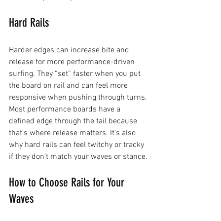
Hard Rails
Harder edges can increase bite and 
release for more performance-driven 
surfing. They “set” faster when you put 
the board on rail and can feel more 
responsive when pushing through turns.
Most performance boards have a 
defined edge through the tail because 
that’s where release matters. It’s also 
why hard rails can feel twitchy or tracky 
if they don’t match your waves or stance.
How to Choose Rails for Your 
Waves