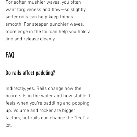
For softer, mushier waves, you often 
want forgiveness and flow—so slightly 
softer rails can help keep things 
smooth. For steeper, punchier waves, 
more edge in the tail can help you hold a 
line and release cleanly.
FAQ
Do rails affect paddling?
Indirectly, yes. Rails change how the 
board sits in the water and how stable it 
feels when you’re paddling and popping 
up. Volume and rocker are bigger 
factors, but rails can change the “feel” a 
lot.