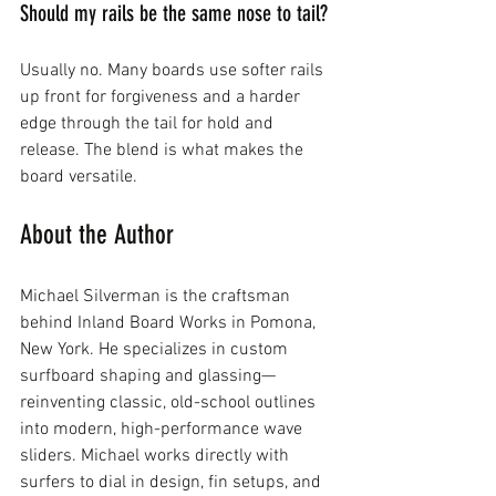
Should my rails be the same nose to tail?
Usually no. Many boards use softer rails 
up front for forgiveness and a harder 
edge through the tail for hold and 
release. The blend is what makes the 
board versatile.
About the Author
Michael Silverman is the craftsman 
behind Inland Board Works in Pomona, 
New York. He specializes in custom 
surfboard shaping and glassing—
reinventing classic, old-school outlines 
into modern, high-performance wave 
sliders. Michael works directly with 
surfers to dial in design, fin setups, and 