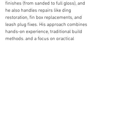
finishes (from sanded to full gloss), and 
he also handles repairs like ding 
restoration, fin box replacements, and 
leash plug fixes. His approach combines 
hands-on experience, traditional build 
methods, and a focus on practical 
performance in real surf conditions.
See All
Recent Posts