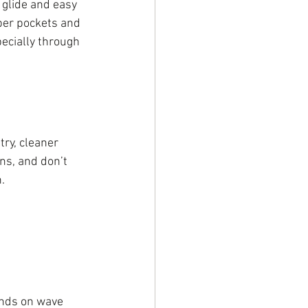
s glide and easy 
per pockets and 
pecially through 
ry, cleaner 
ns, and don’t 
.
ends on wave 