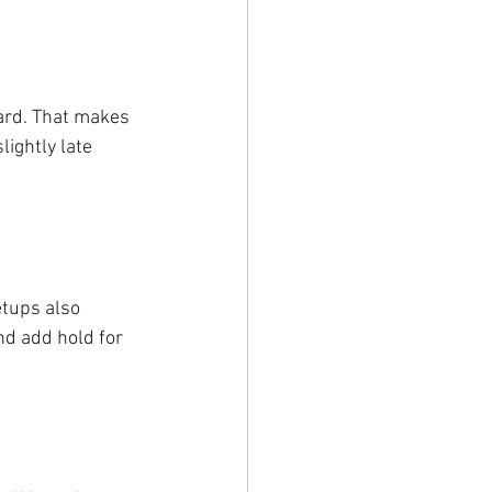
ard. That makes 
ightly late 
etups also 
nd add hold for 