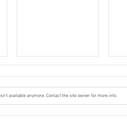
n't available anymore. Contact the site owner for more info.
Glassing Choices: Staying Light Without
Surfbo
Sacrificing Strength
Rails 