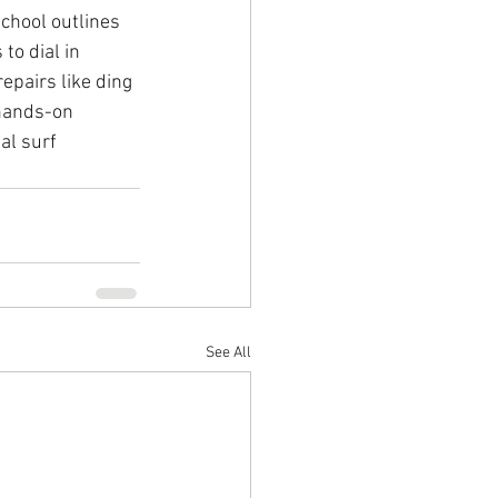
chool outlines 
to dial in 
epairs like ding 
 hands-on 
al surf 
See All