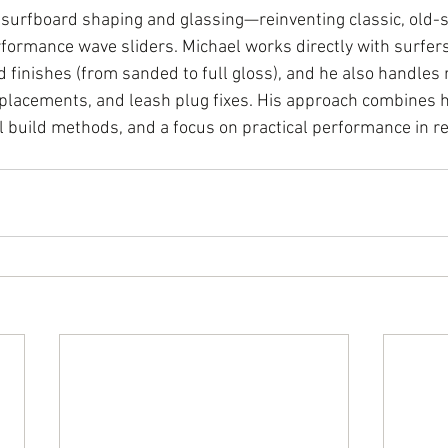
 surfboard shaping and glassing—reinventing classic, old-s
formance wave sliders. Michael works directly with surfers 
d finishes (from sanded to full gloss), and he also handles r
replacements, and leash plug fixes. His approach combines
l build methods, and a focus on practical performance in re