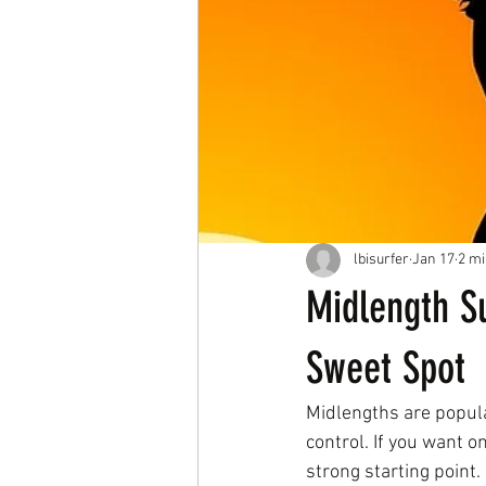
lbisurfer
Jan 17
2 mi
Midlength S
Sweet Spot
Midlengths are popular
control. If you want o
strong starting point.