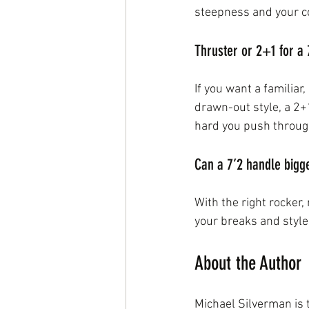
steepness and your co
Thruster or 2+1 for a 
If you want a familiar
drawn-out style, a 2+
hard you push throug
Can a 7’2 handle bigg
With the right rocker,
your breaks and style
About the Author
Michael Silverman is