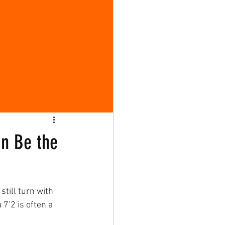
an Be the
still turn with 
 7’2 is often a 