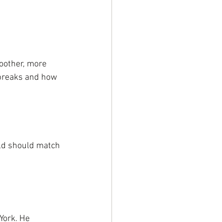
moother, more 
 breaks and how 
ild should match 
York. He 