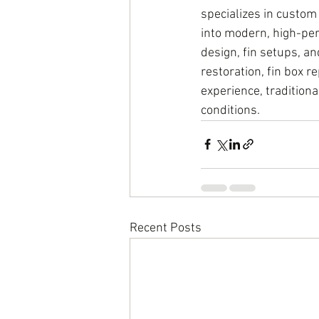
specializes in custom
into modern, high-per
design, fin setups, an
restoration, fin box 
experience, traditiona
conditions.
Recent Posts