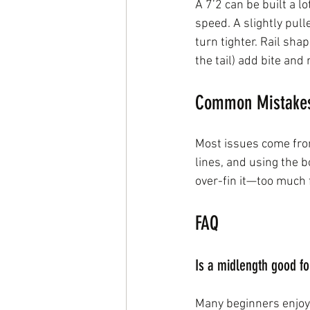
A 7’2 can be built a l
speed. A slightly pul
turn tighter. Rail sha
the tail) add bite and 
Common Mistakes 
Most issues come from
lines, and using the b
over-fin it—too much 
FAQ
Is a midlength good f
Many beginners enjoy 