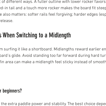
ot of different ways. A fuller outline with lower rocker favor
led-in tail and a touch more rocker makes the board fit stee
pe also matters: softer rails feel forgiving; harder edges (es
release.
When Switching to a Midlength
 surfing it like a shortboard. Midlengths reward earlier ent
oard’s glide. Avoid standing too far forward during hard tur
fin area can make a midlength feel sticky instead of smooth
or beginners?
the extra paddle power and stability. The best choice dep