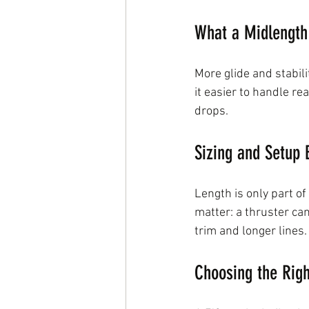
What a Midlength
More glide and stabil
it easier to handle re
drops.
Sizing and Setup 
Length is only part of
matter: a thruster ca
trim and longer lines.
Choosing the Rig