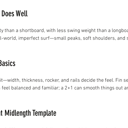
 Does Well
ity than a shortboard, with less swing weight than a longbo
al-world, imperfect surf—small peaks, soft shoulders, and sl
Basics
 it—width, thickness, rocker, and rails decide the feel. Fin s
n feel balanced and familiar; a 2+1 can smooth things out a
ht Midlength Template