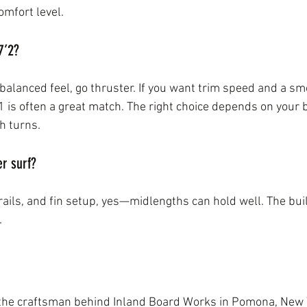
mfort level.
7’2?
, balanced feel, go thruster. If you want trim speed and a s
1 is often a great match. The right choice depends on your
h turns.
er surf?
 rails, and fin setup, yes—midlengths can hold well. The bu
.
 the craftsman behind Inland Board Works in Pomona, New 