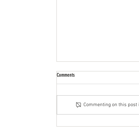
Comments
Commenting on this post is
Why Retro Shapes Are Back: A Practical
Take on Modern “Old School” Boards