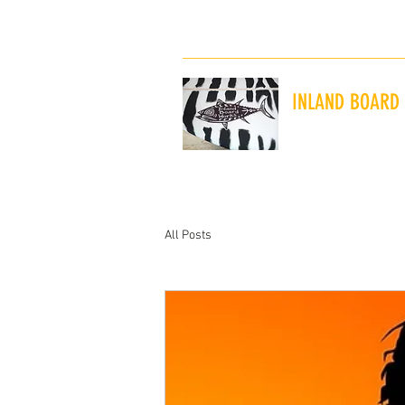
inlandboardworksny@gmail.com
INLAND BOARD
"The Shaping and 
All Posts