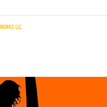
845-323-1823
 WORKS LLC
Home
Glassing of Innovative Wave Sliders"