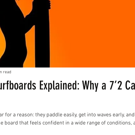
n read
urfboards Explained: Why a 7’2 C
 for a reason: they paddle easily, get into waves early, and 
ne board that feels confident in a wide range of conditions, a